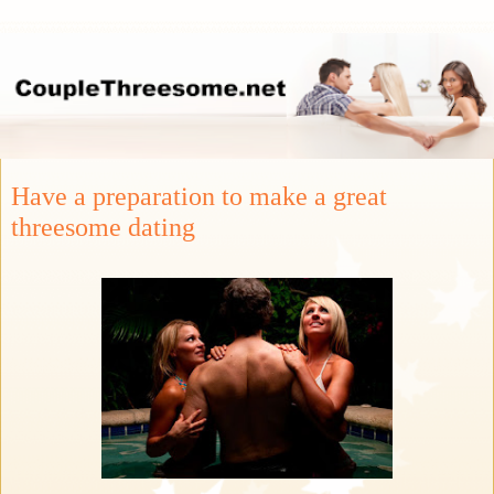
Have a preparation to make a great
threesome dating