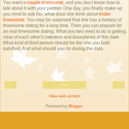
You want a
couple threesome
, and you don't know how to
talk about it with your partner. One day, you finally make up
you mind to ask her, what dose she think about
tinder
threesome.
You may be surprised that she has a fantasy of
threesome dating for a long time. Then you can prepare for
an real threesome dating. What you two need to do is getting
clear of each other's intention and boundaries of this date.
What kind of third person should be the one you both
satisfied. And what should you do during the date.
‹
›
Home
View web version
Powered by
Blogger
.